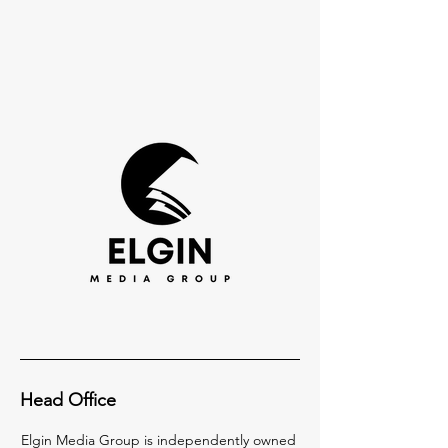
Head Office
Elgin Media Group is independently owned