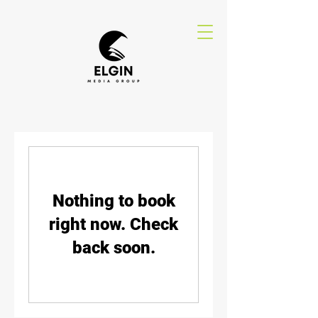
Nothing to book
right now. Check
back soon.