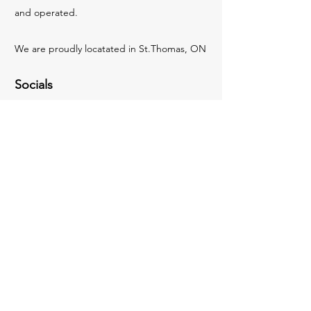
and operated.
We are proudly locatated in St.Thomas, ON
Socials
Facebook
Instagram
Inquiries
For any inquiries, questions or
recommendations, please email:
hello@elginmediagroup.ca
Contact Us